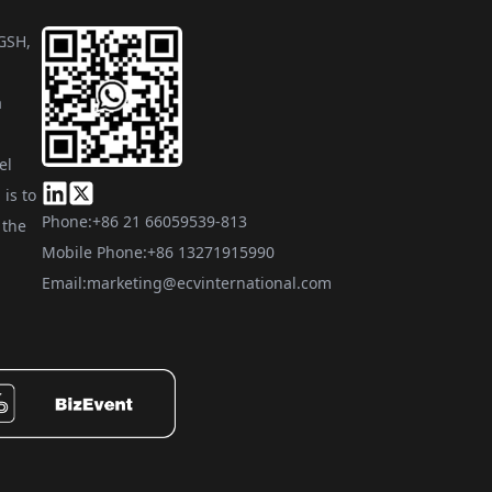
 GSH,
a
el
is to
Phone:
+86 21 66059539-813
 the
Mobile Phone:
+86 13271915990
Email:
marketing@ecvinternational.com