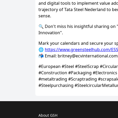
About GSH