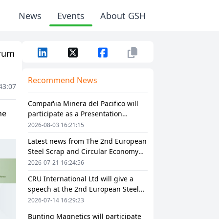
News
Events
About GSH
orum
Recommend News
43:07
Compañia Minera del Pacifico will
participate as a Presentation
Sponsor in The 2nd European Steel
2026-08-03 16:21:15
Scrap and Circular Economy Forum
Latest news from The 2nd European
2026
Steel Scrap and Circular Economy
Forum 2026
2026-07-21 16:24:56
CRU International Ltd will give a
speech at the 2nd European Steel
Scrap and Circular Economy Forum
2026-07-14 16:29:23
2026
Bunting Magnetics will participate