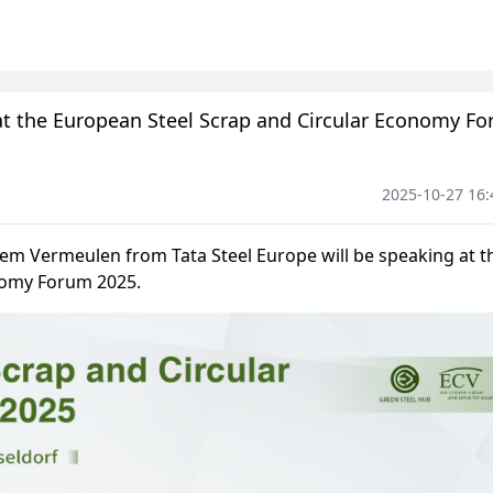
 at the European Steel Scrap and Circular Economy F
2025-10-27 16: