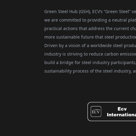
Green Steel Hub (GSH), ECV’s “Green Steel” se
we are committed to providing a neutral plat
practical actions that address the current ch
more sustainable future that steel producti
Driven by a vision of a worldwide steel produ
industry is striving to reduce carbon emissi
build a bridge for steel industry participan
sustainability process of the steel industry