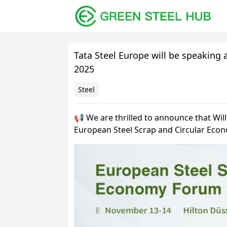
Tata Steel Europe will be speaking
2025
Steel