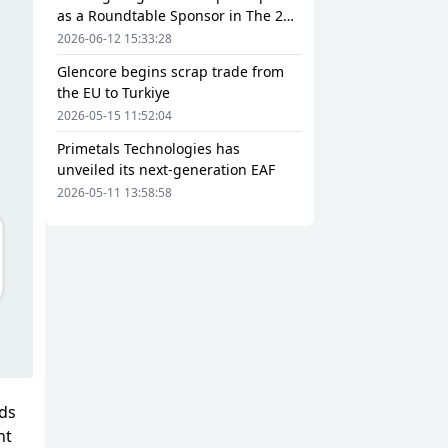
as a Roundtable Sponsor in The 2nd
European Steel Scrap and Circular
2026-06-12 15:33:28
Economy Forum 2026
Glencore begins scrap trade from
the EU to Turkiye
2026-05-15 11:52:04
Primetals Technologies has
unveiled its next-generation EAF
2026-05-11 13:58:58