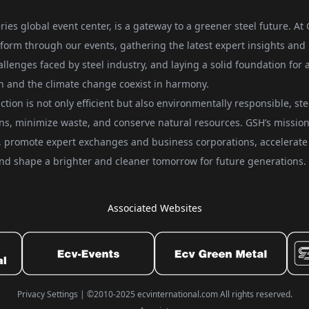
ries global event center, is a gateway to a greener steel future. At
form through our events, gathering the latest expert insights and
allenges faced by steel industry, and laying a solid foundation for 
on and the climate change coexist in harmony.
ction is not only efficient but also environmentally responsible, ste
ons, minimize waste, and conserve natural resources. GSH’s mission 
ts, promote expert exchanges and business corporations, accelerate
, and shape a brighter and cleaner tomorrow for future generations.
Associated Websites
Privacy Settings
|
©2010-2025 ecvinternational.com All rights reserved.