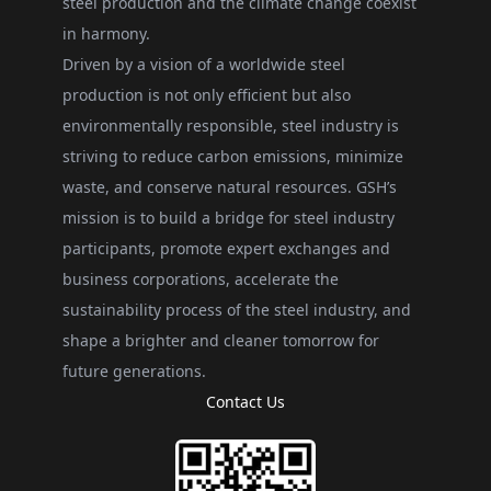
steel production and the climate change coexist
in harmony.
Driven by a vision of a worldwide steel
production is not only efficient but also
environmentally responsible, steel industry is
striving to reduce carbon emissions, minimize
waste, and conserve natural resources. GSH’s
mission is to build a bridge for steel industry
participants, promote expert exchanges and
business corporations, accelerate the
sustainability process of the steel industry, and
shape a brighter and cleaner tomorrow for
future generations.
Contact Us