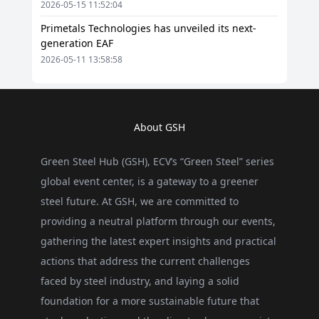
2026-05-15 11:52:04
Primetals Technologies has unveiled its next-
generation EAF
2026-05-11 13:58:58
About GSH
Green Steel Hub (GSH), ECV’s “Green Steel” series
global event center, is a gateway to a greener
steel future. At GSH, we are committed to
providing a neutral platform through our events,
gathering the latest expert insights and practical
actions that address the current challenges
faced by steel industry, and laying a solid
foundation for a more sustainable future that