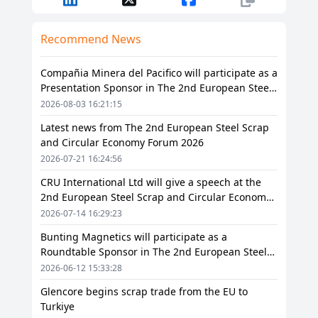
Recommend News
Compañia Minera del Pacifico will participate as a
Presentation Sponsor in The 2nd European Steel
Scrap and Circular Economy Forum 2026
2026-08-03 16:21:15
Latest news from The 2nd European Steel Scrap
and Circular Economy Forum 2026
2026-07-21 16:24:56
CRU International Ltd will give a speech at the
2nd European Steel Scrap and Circular Economy
Forum 2026
2026-07-14 16:29:23
Bunting Magnetics will participate as a
Roundtable Sponsor in The 2nd European Steel
Scrap and Circular Economy Forum 2026
2026-06-12 15:33:28
Glencore begins scrap trade from the EU to
Turkiye