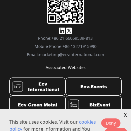
Phone:
+86 21 66059539-813
Mobile Phone:
+86 13271915990
Email:
marketing@ecvinternational.com
Associated Websites
X
This site uses cookies. Visit our
cookies
Privacy Settings
|
©2010-2025 ecvinternational.com All rights reserved.
Deny
policy
for more information and You
Imprint