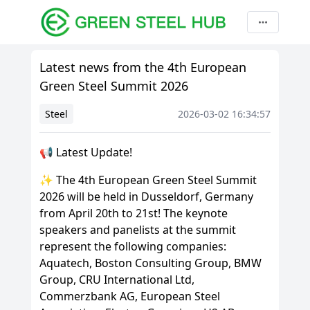
Latest news from the 4th European
Green Steel Summit 2026
Steel
2026-03-02 16:34:57