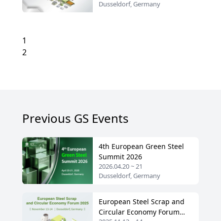
Dusseldorf, Germany
1
2
Previous GS Events
4th European Green Steel
Summit 2026
2026.04.20 ~ 21
Dusseldorf, Germany
European Steel Scrap and
Circular Economy Forum