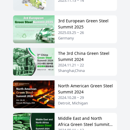
2025.11.13 ~ 14
2025
3rd European Green Steel
Summit 2025
2025.03.25 ~ 26
Germany
The 3rd China Green Steel
Summit 2024
2024.11.21 ~ 22
Shanghai,China
North American Green Steel
Summit 2024
2024.10.28 ~ 29
Detroit, Michigan
Middle East and North
Africa Green Steel Summit