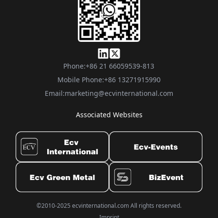
Phone:
+86 21 66059539-813
Mobile Phone:
+86 13271915990
Email:
marketing@ecvinternational.com
Associated Websites
©2010-2025 ecvinternational.com All rights reserved.
Imprint