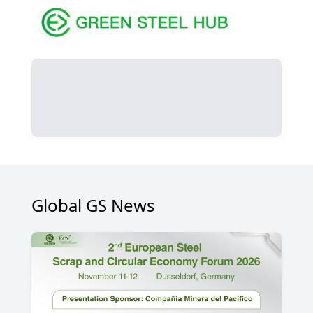
Global GS News