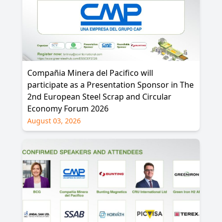
Compañia Minera del Pacifico will
participate as a Presentation Sponsor in The
2nd European Steel Scrap and Circular
Economy Forum 2026
August 03, 2026