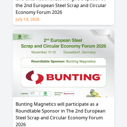
the 2nd European Steel Scrap and Circular
Economy Forum 2026
July 14, 2026
Bunting Magnetics will participate as a
Roundtable Sponsor in The 2nd European
Steel Scrap and Circular Economy Forum
2026