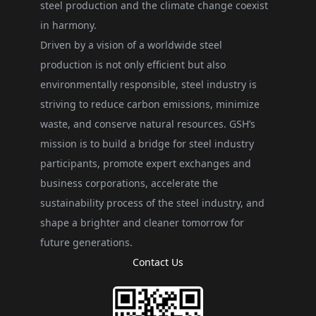
steel production and the climate change coexist
in harmony.
Driven by a vision of a worldwide steel
production is not only efficient but also
environmentally responsible, steel industry is
striving to reduce carbon emissions, minimize
waste, and conserve natural resources. GSH’s
mission is to build a bridge for steel industry
participants, promote expert exchanges and
business corporations, accelerate the
sustainability process of the steel industry, and
shape a brighter and cleaner tomorrow for
future generations.
Contact Us