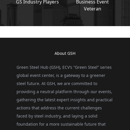
GS Industry Players
Business Event
Veteran
About GSH
Green Steel Hub (GSH), ECV’s “Green Steel” series
global event center, is a gateway to a greener
steel future. At GSH, we are committed to
providing a neutral platform through our events,
gathering the latest expert insights and practical
actions that address the current challenges
faced by steel industry, and laying a solid
foundation for a more sustainable future that