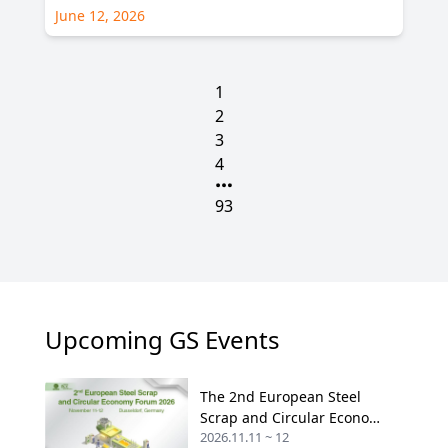
June 12, 2026
1
2
3
4
93
Upcoming GS Events
The 2nd European Steel
Scrap and Circular Economy
2026.11.11 ~ 12
Forum 2026