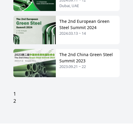
2024.09.11 ~ 12
2024
Dubai, UAE
The 2nd European Green
Steel Summit 2024
2024.03.13 ~ 14
The 2nd China Green Steel
Summit 2023
2023.09.21 ~ 22
1
2