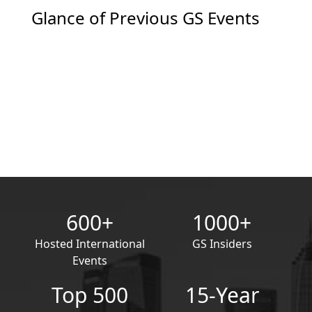
Glance of Previous GS Events
600+
1000+
Hosted International
GS Insiders
Events
Top 500
15-Year