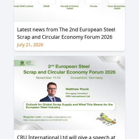
Latest news from The 2nd European Steel
Scrap and Circular Economy Forum 2026
July 21, 2026
CRU International Ltd will give a speech at